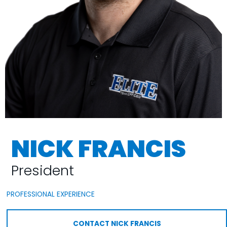
NICK FRANCIS
President
PROFESSIONAL EXPERIENCE
CONTACT NICK FRANCIS