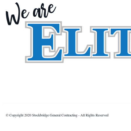
© Copyright 2020 Stockbridge General Contracting - All Rights Reserved