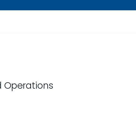
ld Operations