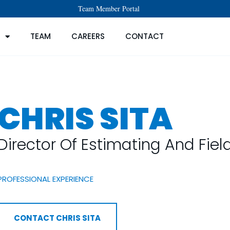
Team Member Portal
TEAM
CAREERS
CONTACT
CHRIS SITA
Director Of Estimating And Fie
PROFESSIONAL EXPERIENCE
CONTACT CHRIS SITA